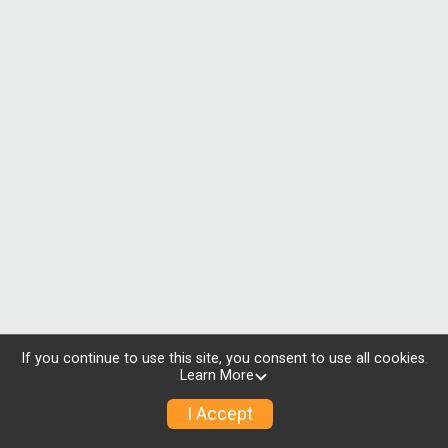
If you continue to use this site, you consent to use all cookies.
Learn More
I Accept
© 2026 RunSignup, Inc.