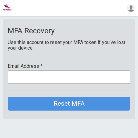
MFA Recovery
Use this account to reset your MFA token if you’ve lost
your device.
Email Address
*
Reset MFA