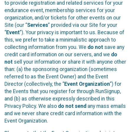
to provide registration and related services for your
endurance event, membership services for your
organization, and/or tickets for other events on our
Site (our “
Services
” provided via our Site for your
“
Event
”). Your privacy is important to us. Because of
this, we prefer to take a minimalistic approach to
collecting information from you. We
do not
save any
credit card information on our servers, and we
do
not
sell your information or share it with anyone other
than: (a) the sponsoring organization (sometimes
referred to as the Event Owner) and the Event
Director (collectively, the “
Event Organization
”) for
the Events that you register for through RunSignup,
and (b) as otherwise expressly described in this
Privacy Policy. We also
do not send
any mass emails
and we never share credit card information with the
Event Organization.