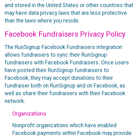
and stored in the United States or other countries that
may have data privacy laws that are less protective
than the laws where you reside.
Facebook Fundraisers Privacy Policy
The RunSignup Facebook Fundraisers integration
allows fundraisers to sync their RunSignup
fundraisers with Facebook Fundraisers. Once users
have posted their RunSignup fundraisers to
Facebook, they may accept donations to their
fundraiser both on RunSignup and on Facebook, as
well as share their fundraisers with their Facebook
network.
Organizations
Nonprofit organizations which have enabled
Facebook payments within Facebook may provide