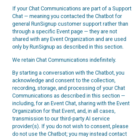
If your Chat Communications are part of a Support
Chat — meaning you contacted the Chatbot for
general RunSignup customer support rather than
through a specific Event page — they are not
shared with any Event Organization and are used
only by RunSignup as described in this section.
We retain Chat Communications indefinitely.
By starting a conversation with the Chatbot, you
acknowledge and consent to the collection,
recording, storage, and processing of your Chat
Communications as described in this section —
including, for an Event Chat, sharing with the Event
Organization for that Event, and, in all cases,
transmission to our third-party AI service
provider(s). If you do not wish to consent, please
do not use the Chatbot; you may instead contact