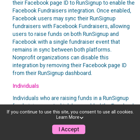
their Facebook page ID to RunSignup to enable the
Facebook Fundraisers integration. Once enabled,
Facebook users may sync their RunSignup
fundraisers with Facebook Fundraisers, allowing
users to raise funds on both RunSignup and
Facebook with a single fundraiser event that
remains in sync between both platforms.
Nonprofit organizations can disable this
integration by removing their Facebook page ID
from their RunSignup dashboard.
Individuals
Individuals who are raising funds in a RunSignup
fundraising event which has enabled the Facebook
If you continue to use this site, you consent to use all cookies.
Fundraisers integration, will be allowed to post
Learn More
their RunSignup fundraisers to Facebook. This will
create a Facebook Fundraiser using the
I Accept
information provided in the users’ RunSignup