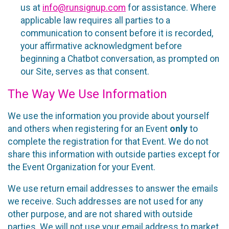
us at
info@runsignup.com
for assistance. Where
applicable law requires all parties to a
communication to consent before it is recorded,
your affirmative acknowledgment before
beginning a Chatbot conversation, as prompted on
our Site, serves as that consent.
The Way We Use Information
We use the information you provide about yourself
and others when registering for an Event
only
to
complete the registration for that Event. We do not
share this information with outside parties except for
the Event Organization for your Event.
We use return email addresses to answer the emails
we receive. Such addresses are not used for any
other purpose, and are not shared with outside
parties. We will not use your email address to market