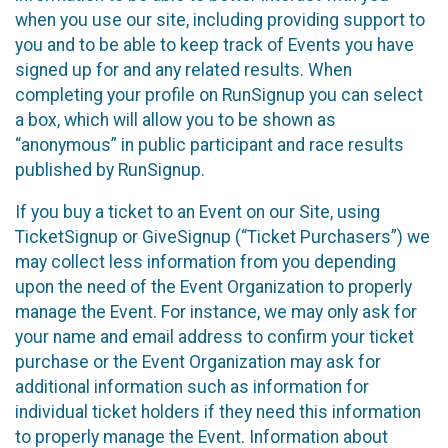
when you use our site, including providing support to
you and to be able to keep track of Events you have
signed up for and any related results. When
completing your profile on RunSignup you can select
a box, which will allow you to be shown as
“anonymous” in public participant and race results
published by RunSignup.
If you buy a ticket to an Event on our Site, using
TicketSignup or GiveSignup (“Ticket Purchasers”) we
may collect less information from you depending
upon the need of the Event Organization to properly
manage the Event. For instance, we may only ask for
your name and email address to confirm your ticket
purchase or the Event Organization may ask for
additional information such as information for
individual ticket holders if they need this information
to properly manage the Event. Information about