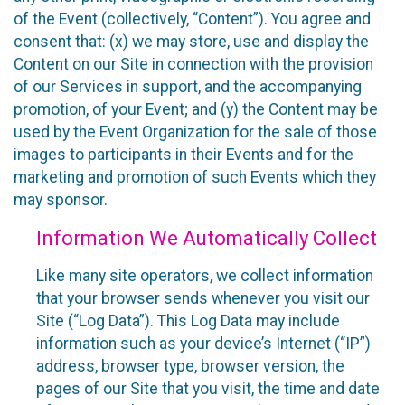
of the Event (collectively, “Content”). You agree and
consent that: (x) we may store, use and display the
Content on our Site in connection with the provision
of our Services in support, and the accompanying
promotion, of your Event; and (y) the Content may be
used by the Event Organization for the sale of those
images to participants in their Events and for the
marketing and promotion of such Events which they
may sponsor.
Information We Automatically Collect
Like many site operators, we collect information
that your browser sends whenever you visit our
Site (“Log Data”). This Log Data may include
information such as your device’s Internet (“IP”)
address, browser type, browser version, the
pages of our Site that you visit, the time and date