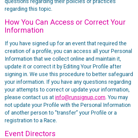
questions regarding their policies or practices
regarding this topic.
How You Can Access or Correct Your
Information
If you have signed up for an event that required the
creation of a profile, you can access all your Personal
Information that we collect online and maintain it,
update it or correct it by Editing Your Profile after
signing in. We use this procedure to better safeguard
your information. If you have any questions regarding
your attempts to correct or update your information,
please contact us at
info@runsignup.com
. You may
not update your Profile with the Personal Information
of another person to “transfer” your Profile or a
registration to a Race.
Event Directors