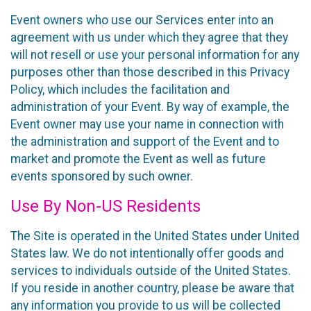
Event owners who use our Services enter into an
agreement with us under which they agree that they
will not resell or use your personal information for any
purposes other than those described in this Privacy
Policy, which includes the facilitation and
administration of your Event. By way of example, the
Event owner may use your name in connection with
the administration and support of the Event and to
market and promote the Event as well as future
events sponsored by such owner.
Use By Non-US Residents
The Site is operated in the United States under United
States law. We do not intentionally offer goods and
services to individuals outside of the United States.
If you reside in another country, please be aware that
any information you provide to us will be collected