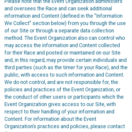
Please note that the Event Organization administers
and oversees the Race and can seek additional
information and Content (defined in the “Information
We Collect” section below) from you through the use
of our Site or through a separate data collection
method. The Event Organization also can control who
may access the information and Content collected
for their Race and posted or maintained on our Site
and, in this regard, may provide certain individuals and
third parties (such as the timer for your Race), and the
public, with access to such information and Content.
We do not control, and are not responsible for, the
policies and practices of the Event Organization, or
the conduct of other users or participants which the
Event Organization gives access to our Site, with
respect to their handling of your information and
Content. For information about the Event
Organization’s practices and policies, please contact