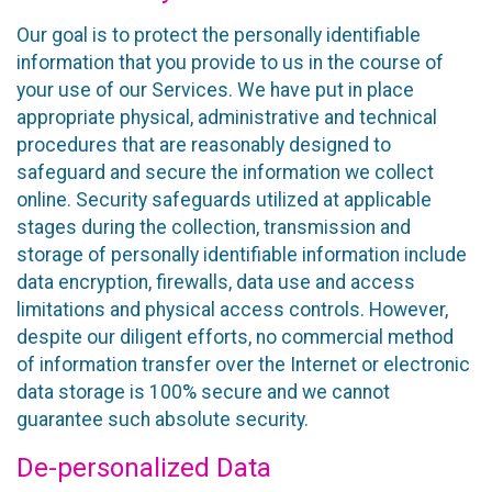
Our goal is to protect the personally identifiable
information that you provide to us in the course of
your use of our Services. We have put in place
appropriate physical, administrative and technical
procedures that are reasonably designed to
safeguard and secure the information we collect
online. Security safeguards utilized at applicable
stages during the collection, transmission and
storage of personally identifiable information include
data encryption, firewalls, data use and access
limitations and physical access controls. However,
despite our diligent efforts, no commercial method
of information transfer over the Internet or electronic
data storage is 100% secure and we cannot
guarantee such absolute security.
De-personalized Data