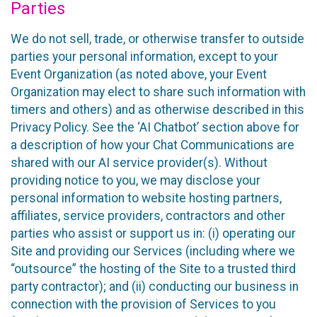
Parties
We do not sell, trade, or otherwise transfer to outside
parties your personal information, except to your
Event Organization (as noted above, your Event
Organization may elect to share such information with
timers and others) and as otherwise described in this
Privacy Policy. See the ‘AI Chatbot’ section above for
a description of how your Chat Communications are
shared with our AI service provider(s). Without
providing notice to you, we may disclose your
personal information to website hosting partners,
affiliates, service providers, contractors and other
parties who assist or support us in: (i) operating our
Site and providing our Services (including where we
“outsource” the hosting of the Site to a trusted third
party contractor); and (ii) conducting our business in
connection with the provision of Services to you