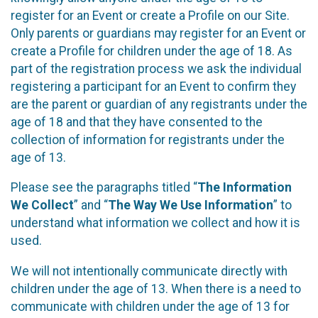
register for an Event or create a Profile on our Site.
Only parents or guardians may register for an Event or
create a Profile for children under the age of 18. As
part of the registration process we ask the individual
registering a participant for an Event to confirm they
are the parent or guardian of any registrants under the
age of 18 and that they have consented to the
collection of information for registrants under the
age of 13.
Please see the paragraphs titled “
The Information
We Collect
” and “
The Way We Use Information
” to
understand what information we collect and how it is
used.
We will not intentionally communicate directly with
children under the age of 13. When there is a need to
communicate with children under the age of 13 for