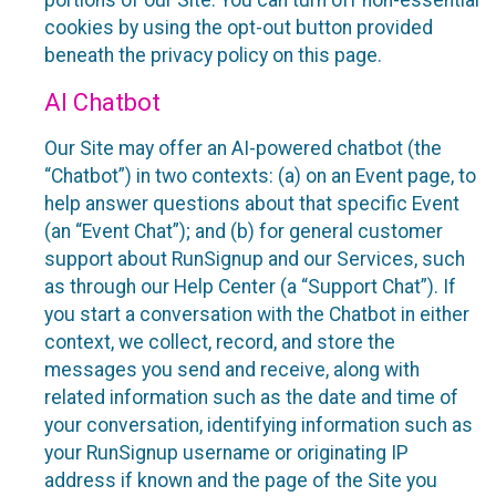
portions of our Site. You can turn off non-essential
cookies by using the opt-out button provided
beneath the privacy policy on this page.
AI Chatbot
Our Site may offer an AI-powered chatbot (the
“Chatbot”) in two contexts: (a) on an Event page, to
help answer questions about that specific Event
(an “Event Chat”); and (b) for general customer
support about RunSignup and our Services, such
as through our Help Center (a “Support Chat”). If
you start a conversation with the Chatbot in either
context, we collect, record, and store the
messages you send and receive, along with
related information such as the date and time of
your conversation, identifying information such as
your RunSignup username or originating IP
address if known and the page of the Site you