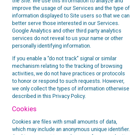
the Site. We use this information to analyze and
improve the usage of our Services and the type of
information displayed to Site users so that we can
better serve those interested in our Services.
Google Analytics and other third party analytics
services do not reveal to us your name or other
personally identifying information.
If you enable a “do not track” signal or similar
mechanism relating to the tracking of browsing
activities, we do not have practices or protocols
to honor or respond to such requests. However,
we only collect the types of information otherwise
described in this Privacy Policy.
Cookies
Cookies are files with small amounts of data,
which may include an anonymous unique identifier.