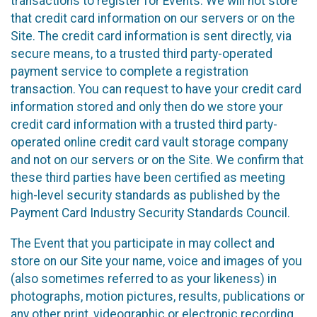
transactions to register for Events. We will not store
that credit card information on our servers or on the
Site. The credit card information is sent directly, via
secure means, to a trusted third party-operated
payment service to complete a registration
transaction. You can request to have your credit card
information stored and only then do we store your
credit card information with a trusted third party-
operated online credit card vault storage company
and not on our servers or on the Site. We confirm that
these third parties have been certified as meeting
high-level security standards as published by the
Payment Card Industry Security Standards Council.
The Event that you participate in may collect and
store on our Site your name, voice and images of you
(also sometimes referred to as your likeness) in
photographs, motion pictures, results, publications or
any other print, videographic or electronic recording