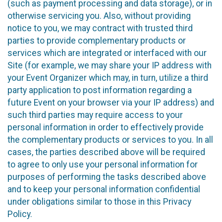
(such as payment processing and data storage), or in
otherwise servicing you. Also, without providing
notice to you, we may contract with trusted third
parties to provide complementary products or
services which are integrated or interfaced with our
Site (for example, we may share your IP address with
your Event Organizer which may, in turn, utilize a third
party application to post information regarding a
future Event on your browser via your IP address) and
such third parties may require access to your
personal information in order to effectively provide
the complementary products or services to you. In all
cases, the parties described above will be required
to agree to only use your personal information for
purposes of performing the tasks described above
and to keep your personal information confidential
under obligations similar to those in this Privacy
Policy.