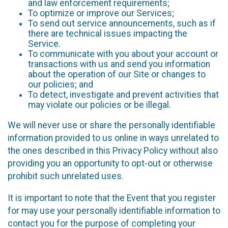
and law enforcement requirements;
To optimize or improve our Services;
To send out service announcements, such as if
there are technical issues impacting the
Service.
To communicate with you about your account or
transactions with us and send you information
about the operation of our Site or changes to
our policies; and
To detect, investigate and prevent activities that
may violate our policies or be illegal.
We will never use or share the personally identifiable
information provided to us online in ways unrelated to
the ones described in this Privacy Policy without also
providing you an opportunity to opt-out or otherwise
prohibit such unrelated uses.
It is important to note that the Event that you register
for may use your personally identifiable information to
contact you for the purpose of completing your