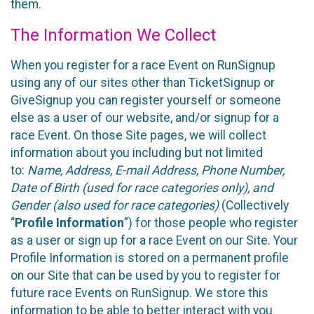
them.
The Information We Collect
When you register for a race Event on RunSignup
using any of our sites other than TicketSignup or
GiveSignup you can register yourself or someone
else as a user of our website, and/or signup for a
race Event. On those Site pages, we will collect
information about you including but not limited
to:
Name, Address, E-mail Address, Phone Number,
Date of Birth (used for race categories only), and
Gender (also used for race categories)
(Collectively
“
Profile Information
”) for those people who register
as a user or sign up for a race Event on our Site. Your
Profile Information is stored on a permanent profile
on our Site that can be used by you to register for
future race Events on RunSignup. We store this
information to be able to better interact with you