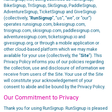
BikeSignup, TriSignup, SkiSignup, PaddleSignup,
AdventureSignup, TicketSignup and GiveSignup
(collectively, “
RunSignup
”, “us”, “we”, or “our”)
operates runsignup.com, bikesignup.com,
trisignup.com, skisignup.com, paddlesignup.com,
adventuresignup.com, ticketsignup.io and
givesignup.org, or through a mobile application or
other cloud-based platform which we may make
available for your use (collectively, the “
Site
”). This
Privacy Policy informs you of our policies regarding
the collection, use and disclosure of information we
receive from users of the Site. Your use of the Site
will constitute your acknowledgement of your
consent to abide and be bound by the Privacy Policy.
Our Commitment to Privacy
Thank you for using RunSignup. RunSignup is pleased