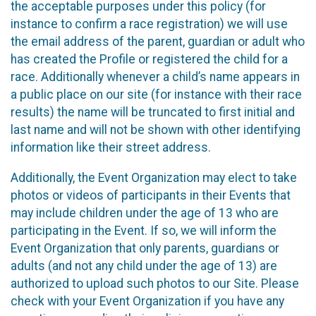
the acceptable purposes under this policy (for
instance to confirm a race registration) we will use
the email address of the parent, guardian or adult who
has created the Profile or registered the child for a
race. Additionally whenever a child’s name appears in
a public place on our site (for instance with their race
results) the name will be truncated to first initial and
last name and will not be shown with other identifying
information like their street address.
Additionally, the Event Organization may elect to take
photos or videos of participants in their Events that
may include children under the age of 13 who are
participating in the Event. If so, we will inform the
Event Organization that only parents, guardians or
adults (and not any child under the age of 13) are
authorized to upload such photos to our Site. Please
check with your Event Organization if you have any