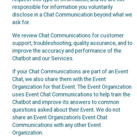
responsible for information you voluntarily
disclose in a Chat Communication beyond what we
ask for.
We review Chat Communications for customer
support, troubleshooting, quality assurance, and to
improve the accuracy and performance of the
Chatbot and our Services.
If your Chat Communications are part of an Event
Chat, we also share them with the Event
Organization for that Event. The Event Organization
uses Event Chat Communications to help train the
Chatbot and improve its answers to common
questions asked about their Event. We do not
share an Event Organization’s Event Chat
Communications with any other Event
Organization.