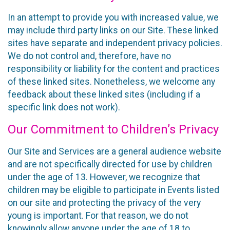
In an attempt to provide you with increased value, we
may include third party links on our Site. These linked
sites have separate and independent privacy policies.
We do not control and, therefore, have no
responsibility or liability for the content and practices
of these linked sites. Nonetheless, we welcome any
feedback about these linked sites (including if a
specific link does not work).
Our Commitment to Children’s Privacy
Our Site and Services are a general audience website
and are not specifically directed for use by children
under the age of 13. However, we recognize that
children may be eligible to participate in Events listed
on our site and protecting the privacy of the very
young is important. For that reason, we do not
knowingly allow anyone under the age of 18 to