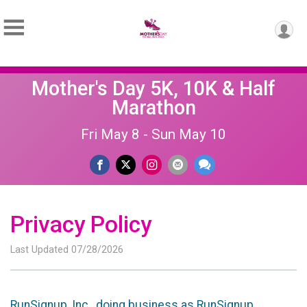
Mother's Day 5K, 10K & Half
Marathon
Fri May 8 - Sun May 10
Privacy Policy
Last Updated 07/28/2026
RunSignup, Inc., doing business as RunSignup,