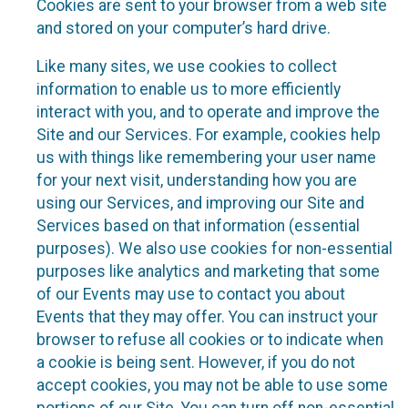
Cookies are sent to your browser from a web site
and stored on your computer’s hard drive.
Like many sites, we use cookies to collect
information to enable us to more efficiently
interact with you, and to operate and improve the
Site and our Services. For example, cookies help
us with things like remembering your user name
for your next visit, understanding how you are
using our Services, and improving our Site and
Services based on that information (essential
purposes). We also use cookies for non-essential
purposes like analytics and marketing that some
of our Events may use to contact you about
Events that they may offer. You can instruct your
browser to refuse all cookies or to indicate when
a cookie is being sent. However, if you do not
accept cookies, you may not be able to use some