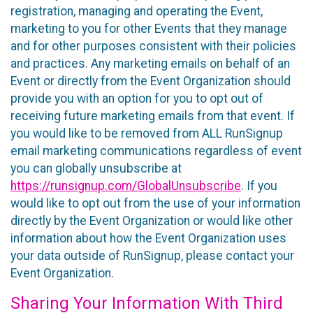
registration, managing and operating the Event,
marketing to you for other Events that they manage
and for other purposes consistent with their policies
and practices. Any marketing emails on behalf of an
Event or directly from the Event Organization should
provide you with an option for you to opt out of
receiving future marketing emails from that event. If
you would like to be removed from ALL RunSignup
email marketing communications regardless of event
you can globally unsubscribe at
https://runsignup.com/GlobalUnsubscribe
. If you
would like to opt out from the use of your information
directly by the Event Organization or would like other
information about how the Event Organization uses
your data outside of RunSignup, please contact your
Event Organization.
Sharing Your Information With Third