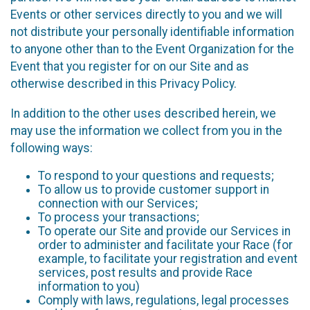
Events or other services directly to you and we will
not distribute your personally identifiable information
to anyone other than to the Event Organization for the
Event that you register for on our Site and as
otherwise described in this Privacy Policy.
In addition to the other uses described herein, we
may use the information we collect from you in the
following ways:
To respond to your questions and requests;
To allow us to provide customer support in
connection with our Services;
To process your transactions;
To operate our Site and provide our Services in
order to administer and facilitate your Race (for
example, to facilitate your registration and event
services, post results and provide Race
information to you)
Comply with laws, regulations, legal processes