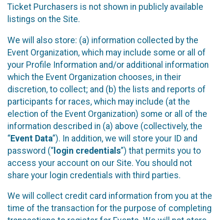
Ticket Purchasers is not shown in publicly available
listings on the Site.
We will also store: (a) information collected by the
Event Organization, which may include some or all of
your Profile Information and/or additional information
which the Event Organization chooses, in their
discretion, to collect; and (b) the lists and reports of
participants for races, which may include (at the
election of the Event Organization) some or all of the
information described in (a) above (collectively, the
“
Event Data
”). In addition, we will store your ID and
password (“
login credentials
”) that permits you to
access your account on our Site. You should not
share your login credentials with third parties.
We will collect credit card information from you at the
time of the transaction for the purpose of completing