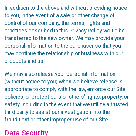
In addition to the above and without providing notice
to you, in the event of a sale or other change of
control of our company, the terms, rights and
practices described in this Privacy Policy would be
transferred to the new owner. We may provide your
personal information to the purchaser so that you
may continue the relationship or business with our
products and us.
We may also release your personal information
(without notice to you) when we believe release is
appropriate to comply with the law, enforce our Site
policies, or protect ours or others’ rights, property, or
safety, including in the event that we utilize a trusted
third party to assist our investigation into the
fraudulent or other improper use of our Site.
Data Security