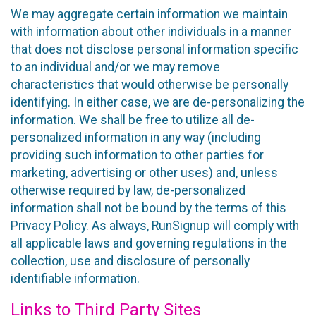
We may aggregate certain information we maintain
with information about other individuals in a manner
that does not disclose personal information specific
to an individual and/or we may remove
characteristics that would otherwise be personally
identifying. In either case, we are de-personalizing the
information. We shall be free to utilize all de-
personalized information in any way (including
providing such information to other parties for
marketing, advertising or other uses) and, unless
otherwise required by law, de-personalized
information shall not be bound by the terms of this
Privacy Policy. As always, RunSignup will comply with
all applicable laws and governing regulations in the
collection, use and disclosure of personally
identifiable information.
Links to Third Party Sites