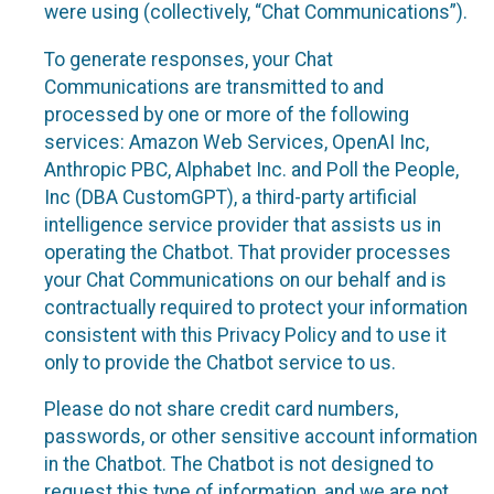
were using (collectively, “Chat Communications”).
To generate responses, your Chat
Communications are transmitted to and
processed by one or more of the following
services: Amazon Web Services, OpenAI Inc,
Anthropic PBC, Alphabet Inc. and Poll the People,
Inc (DBA CustomGPT), a third-party artificial
intelligence service provider that assists us in
operating the Chatbot. That provider processes
your Chat Communications on our behalf and is
contractually required to protect your information
consistent with this Privacy Policy and to use it
only to provide the Chatbot service to us.
Please do not share credit card numbers,
passwords, or other sensitive account information
in the Chatbot. The Chatbot is not designed to
request this type of information, and we are not