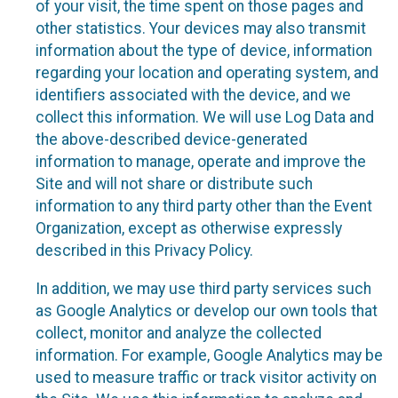
of your visit, the time spent on those pages and
other statistics. Your devices may also transmit
information about the type of device, information
regarding your location and operating system, and
identifiers associated with the device, and we
collect this information. We will use Log Data and
the above-described device-generated
information to manage, operate and improve the
Site and will not share or distribute such
information to any third party other than the Event
Organization, except as otherwise expressly
described in this Privacy Policy.
In addition, we may use third party services such
as Google Analytics or develop our own tools that
collect, monitor and analyze the collected
information. For example, Google Analytics may be
used to measure traffic or track visitor activity on