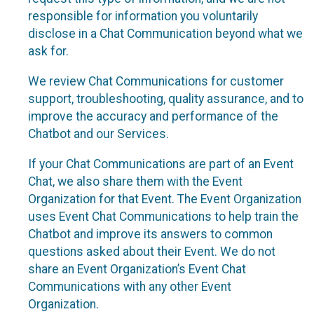
responsible for information you voluntarily
disclose in a Chat Communication beyond what we
ask for.
We review Chat Communications for customer
support, troubleshooting, quality assurance, and to
improve the accuracy and performance of the
Chatbot and our Services.
If your Chat Communications are part of an Event
Chat, we also share them with the Event
Organization for that Event. The Event Organization
uses Event Chat Communications to help train the
Chatbot and improve its answers to common
questions asked about their Event. We do not
share an Event Organization’s Event Chat
Communications with any other Event
Organization.