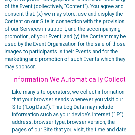
of the Event (collectively, “Content”). You agree and
consent that: (x) we may store, use and display the
Content on our Site in connection with the provision
of our Services in support, and the accompanying
promotion, of your Event; and (y) the Content may be
used by the Event Organization for the sale of those
images to participants in their Events and for the
marketing and promotion of such Events which they
may sponsor.
Information We Automatically Collect
Like many site operators, we collect information
that your browser sends whenever you visit our
Site (“Log Data”). This Log Data may include
information such as your device’s Internet (“IP”)
address, browser type, browser version, the
pages of our Site that you visit, the time and date