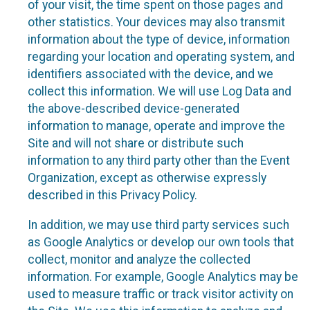
of your visit, the time spent on those pages and
other statistics. Your devices may also transmit
information about the type of device, information
regarding your location and operating system, and
identifiers associated with the device, and we
collect this information. We will use Log Data and
the above-described device-generated
information to manage, operate and improve the
Site and will not share or distribute such
information to any third party other than the Event
Organization, except as otherwise expressly
described in this Privacy Policy.
In addition, we may use third party services such
as Google Analytics or develop our own tools that
collect, monitor and analyze the collected
information. For example, Google Analytics may be
used to measure traffic or track visitor activity on