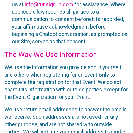
us at
info@runsignup.com
for assistance. Where
applicable law requires all parties to a
communication to consent before it is recorded,
your affirmative acknowledgment before
beginning a Chatbot conversation, as prompted on
our Site, serves as that consent.
The Way We Use Information
We use the information you provide about yourself
and others when registering for an Event
only
to
complete the registration for that Event. We do not
share this information with outside parties except for
the Event Organization for your Event.
We use return email addresses to answer the emails
we receive. Such addresses are not used for any
other purpose, and are not shared with outside
parties. We will not use your email address to market