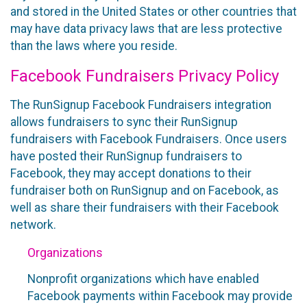
and stored in the United States or other countries that
may have data privacy laws that are less protective
than the laws where you reside.
Facebook Fundraisers Privacy Policy
The RunSignup Facebook Fundraisers integration
allows fundraisers to sync their RunSignup
fundraisers with Facebook Fundraisers. Once users
have posted their RunSignup fundraisers to
Facebook, they may accept donations to their
fundraiser both on RunSignup and on Facebook, as
well as share their fundraisers with their Facebook
network.
Organizations
Nonprofit organizations which have enabled
Facebook payments within Facebook may provide