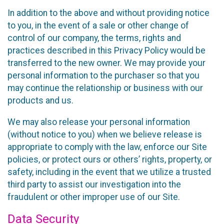
In addition to the above and without providing notice
to you, in the event of a sale or other change of
control of our company, the terms, rights and
practices described in this Privacy Policy would be
transferred to the new owner. We may provide your
personal information to the purchaser so that you
may continue the relationship or business with our
products and us.
We may also release your personal information
(without notice to you) when we believe release is
appropriate to comply with the law, enforce our Site
policies, or protect ours or others’ rights, property, or
safety, including in the event that we utilize a trusted
third party to assist our investigation into the
fraudulent or other improper use of our Site.
Data Security