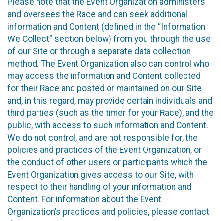
Please note that the Event Organization administers
and oversees the Race and can seek additional
information and Content (defined in the “Information
We Collect” section below) from you through the use
of our Site or through a separate data collection
method. The Event Organization also can control who
may access the information and Content collected
for their Race and posted or maintained on our Site
and, in this regard, may provide certain individuals and
third parties (such as the timer for your Race), and the
public, with access to such information and Content.
We do not control, and are not responsible for, the
policies and practices of the Event Organization, or
the conduct of other users or participants which the
Event Organization gives access to our Site, with
respect to their handling of your information and
Content. For information about the Event
Organization’s practices and policies, please contact