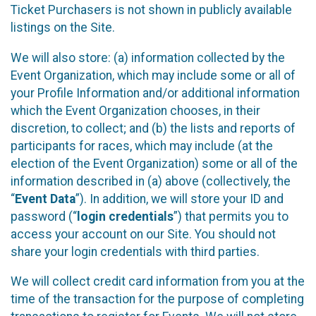
Ticket Purchasers is not shown in publicly available
listings on the Site.
We will also store: (a) information collected by the
Event Organization, which may include some or all of
your Profile Information and/or additional information
which the Event Organization chooses, in their
discretion, to collect; and (b) the lists and reports of
participants for races, which may include (at the
election of the Event Organization) some or all of the
information described in (a) above (collectively, the
“
Event Data
”). In addition, we will store your ID and
password (“
login credentials
”) that permits you to
access your account on our Site. You should not
share your login credentials with third parties.
We will collect credit card information from you at the
time of the transaction for the purpose of completing