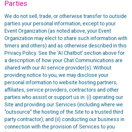
Parties
We do not sell, trade, or otherwise transfer to outside
parties your personal information, except to your
Event Organization (as noted above, your Event
Organization may elect to share such information with
timers and others) and as otherwise described in this
Privacy Policy. See the ‘AI Chatbot’ section above for
a description of how your Chat Communications are
shared with our AI service provider(s). Without
providing notice to you, we may disclose your
personal information to website hosting partners,
affiliates, service providers, contractors and other
parties who assist or support us in: (i) operating our
Site and providing our Services (including where we
“outsource” the hosting of the Site to a trusted third
party contractor); and (ii) conducting our business in
connection with the provision of Services to you