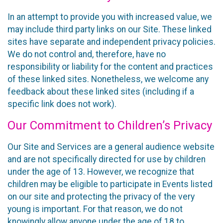
In an attempt to provide you with increased value, we
may include third party links on our Site. These linked
sites have separate and independent privacy policies.
We do not control and, therefore, have no
responsibility or liability for the content and practices
of these linked sites. Nonetheless, we welcome any
feedback about these linked sites (including if a
specific link does not work).
Our Commitment to Children’s Privacy
Our Site and Services are a general audience website
and are not specifically directed for use by children
under the age of 13. However, we recognize that
children may be eligible to participate in Events listed
on our site and protecting the privacy of the very
young is important. For that reason, we do not
knowingly allow anyone under the age of 18 to