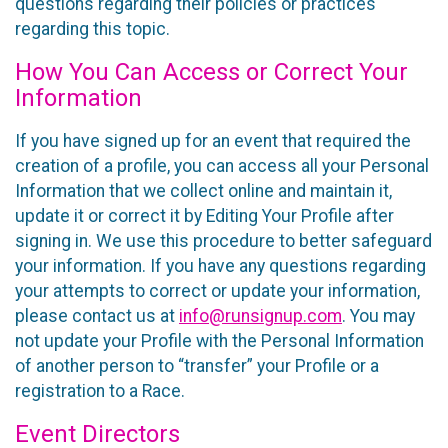
questions regarding their policies or practices
regarding this topic.
How You Can Access or Correct Your
Information
If you have signed up for an event that required the
creation of a profile, you can access all your Personal
Information that we collect online and maintain it,
update it or correct it by Editing Your Profile after
signing in. We use this procedure to better safeguard
your information. If you have any questions regarding
your attempts to correct or update your information,
please contact us at
info@runsignup.com
. You may
not update your Profile with the Personal Information
of another person to “transfer” your Profile or a
registration to a Race.
Event Directors