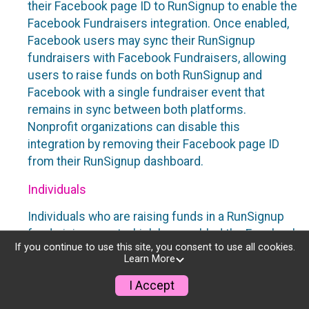
their Facebook page ID to RunSignup to enable the
Facebook Fundraisers integration. Once enabled,
Facebook users may sync their RunSignup
fundraisers with Facebook Fundraisers, allowing
users to raise funds on both RunSignup and
Facebook with a single fundraiser event that
remains in sync between both platforms.
Nonprofit organizations can disable this
integration by removing their Facebook page ID
from their RunSignup dashboard.
Individuals
Individuals who are raising funds in a RunSignup
fundraising event which has enabled the Facebook
If you continue to use this site, you consent to use all cookies.
Fundraisers integration, will be allowed to post
Learn More
their RunSignup fundraisers to Facebook. This will
create a Facebook Fundraiser using the
I Accept
information provided in the users’ RunSignup