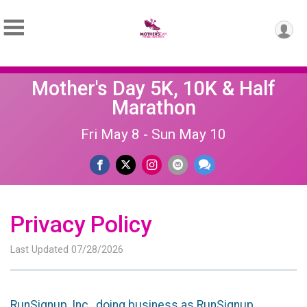
Mother's Day 5K, 10K & Half
Marathon
Fri May 8 - Sun May 10
Privacy Policy
Last Updated 07/28/2026
RunSignup, Inc., doing business as RunSignup,