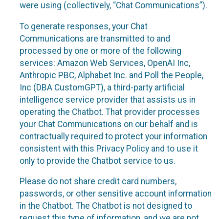
were using (collectively, “Chat Communications”).
To generate responses, your Chat
Communications are transmitted to and
processed by one or more of the following
services: Amazon Web Services, OpenAI Inc,
Anthropic PBC, Alphabet Inc. and Poll the People,
Inc (DBA CustomGPT), a third-party artificial
intelligence service provider that assists us in
operating the Chatbot. That provider processes
your Chat Communications on our behalf and is
contractually required to protect your information
consistent with this Privacy Policy and to use it
only to provide the Chatbot service to us.
Please do not share credit card numbers,
passwords, or other sensitive account information
in the Chatbot. The Chatbot is not designed to
request this type of information, and we are not