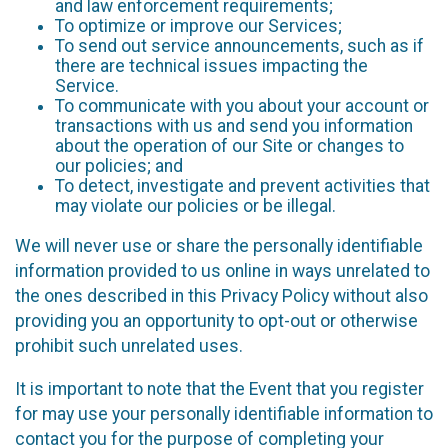
and law enforcement requirements;
To optimize or improve our Services;
To send out service announcements, such as if
there are technical issues impacting the
Service.
To communicate with you about your account or
transactions with us and send you information
about the operation of our Site or changes to
our policies; and
To detect, investigate and prevent activities that
may violate our policies or be illegal.
We will never use or share the personally identifiable
information provided to us online in ways unrelated to
the ones described in this Privacy Policy without also
providing you an opportunity to opt-out or otherwise
prohibit such unrelated uses.
It is important to note that the Event that you register
for may use your personally identifiable information to
contact you for the purpose of completing your