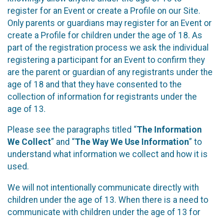
register for an Event or create a Profile on our Site.
Only parents or guardians may register for an Event or
create a Profile for children under the age of 18. As
part of the registration process we ask the individual
registering a participant for an Event to confirm they
are the parent or guardian of any registrants under the
age of 18 and that they have consented to the
collection of information for registrants under the
age of 13.
Please see the paragraphs titled “
The Information
We Collect
” and “
The Way We Use Information
” to
understand what information we collect and how it is
used.
We will not intentionally communicate directly with
children under the age of 13. When there is a need to
communicate with children under the age of 13 for