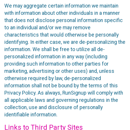
We may aggregate certain information we maintain
with information about other individuals in a manner
that does not disclose personal information specific
to an individual and/or we may remove
characteristics that would otherwise be personally
identifying. In either case, we are de-personalizing the
information. We shall be free to utilize all de-
personalized information in any way (including
providing such information to other parties for
marketing, advertising or other uses) and, unless
otherwise required by law, de-personalized
information shall not be bound by the terms of this
Privacy Policy. As always, RunSignup will comply with
all applicable laws and governing regulations in the
collection, use and disclosure of personally
identifiable information.
Links to Third Party Sites