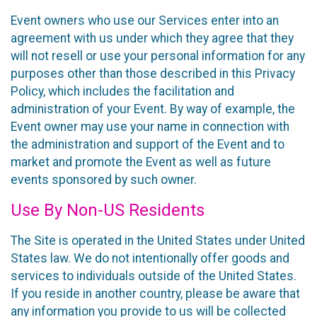
Event owners who use our Services enter into an
agreement with us under which they agree that they
will not resell or use your personal information for any
purposes other than those described in this Privacy
Policy, which includes the facilitation and
administration of your Event. By way of example, the
Event owner may use your name in connection with
the administration and support of the Event and to
market and promote the Event as well as future
events sponsored by such owner.
Use By Non-US Residents
The Site is operated in the United States under United
States law. We do not intentionally offer goods and
services to individuals outside of the United States.
If you reside in another country, please be aware that
any information you provide to us will be collected