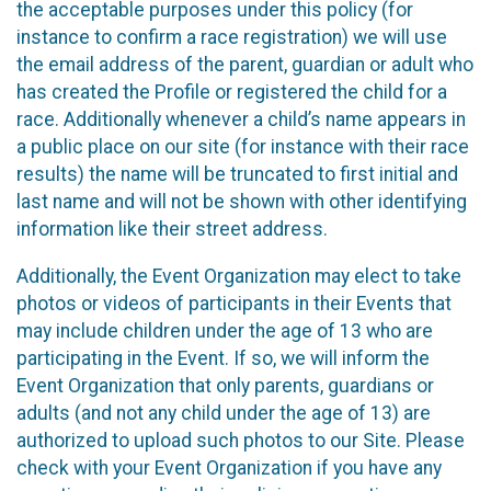
the acceptable purposes under this policy (for
instance to confirm a race registration) we will use
the email address of the parent, guardian or adult who
has created the Profile or registered the child for a
race. Additionally whenever a child’s name appears in
a public place on our site (for instance with their race
results) the name will be truncated to first initial and
last name and will not be shown with other identifying
information like their street address.
Additionally, the Event Organization may elect to take
photos or videos of participants in their Events that
may include children under the age of 13 who are
participating in the Event. If so, we will inform the
Event Organization that only parents, guardians or
adults (and not any child under the age of 13) are
authorized to upload such photos to our Site. Please
check with your Event Organization if you have any