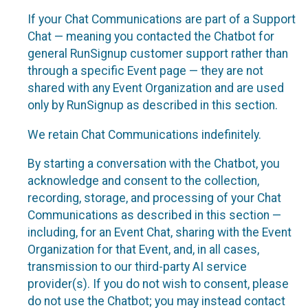
If your Chat Communications are part of a Support
Chat — meaning you contacted the Chatbot for
general RunSignup customer support rather than
through a specific Event page — they are not
shared with any Event Organization and are used
only by RunSignup as described in this section.
We retain Chat Communications indefinitely.
By starting a conversation with the Chatbot, you
acknowledge and consent to the collection,
recording, storage, and processing of your Chat
Communications as described in this section —
including, for an Event Chat, sharing with the Event
Organization for that Event, and, in all cases,
transmission to our third-party AI service
provider(s). If you do not wish to consent, please
do not use the Chatbot; you may instead contact