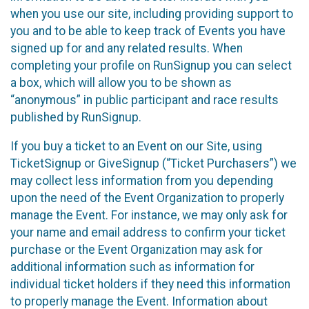
when you use our site, including providing support to
you and to be able to keep track of Events you have
signed up for and any related results. When
completing your profile on RunSignup you can select
a box, which will allow you to be shown as
“anonymous” in public participant and race results
published by RunSignup.
If you buy a ticket to an Event on our Site, using
TicketSignup or GiveSignup (“Ticket Purchasers”) we
may collect less information from you depending
upon the need of the Event Organization to properly
manage the Event. For instance, we may only ask for
your name and email address to confirm your ticket
purchase or the Event Organization may ask for
additional information such as information for
individual ticket holders if they need this information
to properly manage the Event. Information about