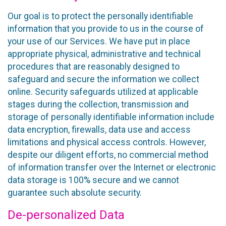
Our goal is to protect the personally identifiable
information that you provide to us in the course of
your use of our Services. We have put in place
appropriate physical, administrative and technical
procedures that are reasonably designed to
safeguard and secure the information we collect
online. Security safeguards utilized at applicable
stages during the collection, transmission and
storage of personally identifiable information include
data encryption, firewalls, data use and access
limitations and physical access controls. However,
despite our diligent efforts, no commercial method
of information transfer over the Internet or electronic
data storage is 100% secure and we cannot
guarantee such absolute security.
De-personalized Data