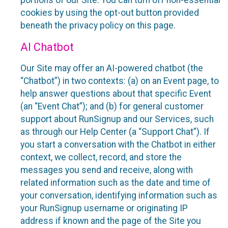
portions of our Site. You can turn off non-essential
cookies by using the opt-out button provided
beneath the privacy policy on this page.
AI Chatbot
Our Site may offer an AI-powered chatbot (the
“Chatbot”) in two contexts: (a) on an Event page, to
help answer questions about that specific Event
(an “Event Chat”); and (b) for general customer
support about RunSignup and our Services, such
as through our Help Center (a “Support Chat”). If
you start a conversation with the Chatbot in either
context, we collect, record, and store the
messages you send and receive, along with
related information such as the date and time of
your conversation, identifying information such as
your RunSignup username or originating IP
address if known and the page of the Site you