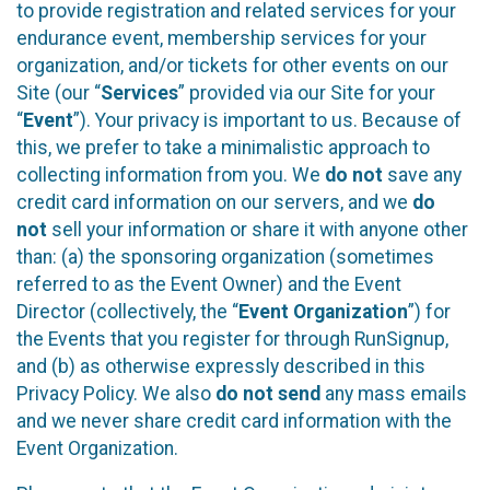
to provide registration and related services for your
endurance event, membership services for your
organization, and/or tickets for other events on our
Site (our “
Services
” provided via our Site for your
“
Event
”). Your privacy is important to us. Because of
this, we prefer to take a minimalistic approach to
collecting information from you. We
do not
save any
credit card information on our servers, and we
do
not
sell your information or share it with anyone other
than: (a) the sponsoring organization (sometimes
referred to as the Event Owner) and the Event
Director (collectively, the “
Event Organization
”) for
the Events that you register for through RunSignup,
and (b) as otherwise expressly described in this
Privacy Policy. We also
do not send
any mass emails
and we never share credit card information with the
Event Organization.