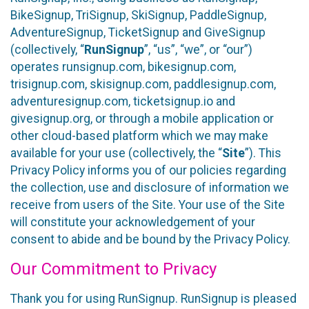
BikeSignup, TriSignup, SkiSignup, PaddleSignup,
AdventureSignup, TicketSignup and GiveSignup
(collectively, “
RunSignup
”, “us”, “we”, or “our”)
operates runsignup.com, bikesignup.com,
trisignup.com, skisignup.com, paddlesignup.com,
adventuresignup.com, ticketsignup.io and
givesignup.org, or through a mobile application or
other cloud-based platform which we may make
available for your use (collectively, the “
Site
”). This
Privacy Policy informs you of our policies regarding
the collection, use and disclosure of information we
receive from users of the Site. Your use of the Site
will constitute your acknowledgement of your
consent to abide and be bound by the Privacy Policy.
Our Commitment to Privacy
Thank you for using RunSignup. RunSignup is pleased