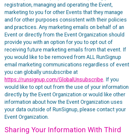
registration, managing and operating the Event,
marketing to you for other Events that they manage
and for other purposes consistent with their policies
and practices. Any marketing emails on behalf of an
Event or directly from the Event Organization should
provide you with an option for you to opt out of
receiving future marketing emails from that event. If
you would like to be removed from ALL RunSignup
email marketing communications regardless of event
you can globally unsubscribe at
https://runsignup.com/GlobalUnsubscribe
. If you
would like to opt out from the use of your information
directly by the Event Organization or would like other
information about how the Event Organization uses
your data outside of RunSignup, please contact your
Event Organization.
Sharing Your Information With Third