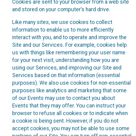
Cookies are sent to your browser from a web site
and stored on your computer’s hard drive.
Like many sites, we use cookies to collect
information to enable us to more efficiently
interact with you, and to operate and improve the
Site and our Services. For example, cookies help
us with things like remembering your user name
for your next visit, understanding how you are
using our Services, and improving our Site and
Services based on that information (essential
purposes). We also use cookies for non-essential
purposes like analytics and marketing that some
of our Events may use to contact you about
Events that they may offer. You can instruct your
browser to refuse all cookies or to indicate when
a cookie is being sent. However, if you do not
accept cookies, you may not be able to use some