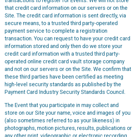
transactions to register for Events. We will not store
that credit card information on our servers or on the
Site. The credit card information is sent directly, via
secure means, to a trusted third party-operated
payment service to complete a registration
transaction. You can request to have your credit card
information stored and only then do we store your
credit card information with a trusted third party-
operated online credit card vault storage company
and not on our servers or on the Site. We confirm that
these third parties have been certified as meeting
high-level security standards as published by the
Payment Card Industry Security Standards Council.
The Event that you participate in may collect and
store on our Site your name, voice and images of you
(also sometimes referred to as your likeness) in
photographs, motion pictures, results, publications or
any other print, videographic or electronic recording