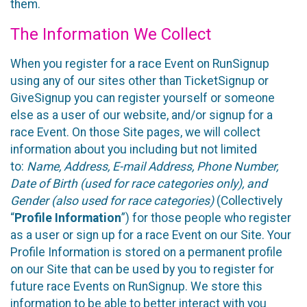
them.
The Information We Collect
When you register for a race Event on RunSignup
using any of our sites other than TicketSignup or
GiveSignup you can register yourself or someone
else as a user of our website, and/or signup for a
race Event. On those Site pages, we will collect
information about you including but not limited
to:
Name, Address, E-mail Address, Phone Number,
Date of Birth (used for race categories only), and
Gender (also used for race categories)
(Collectively
“
Profile Information
”) for those people who register
as a user or sign up for a race Event on our Site. Your
Profile Information is stored on a permanent profile
on our Site that can be used by you to register for
future race Events on RunSignup. We store this
information to be able to better interact with you