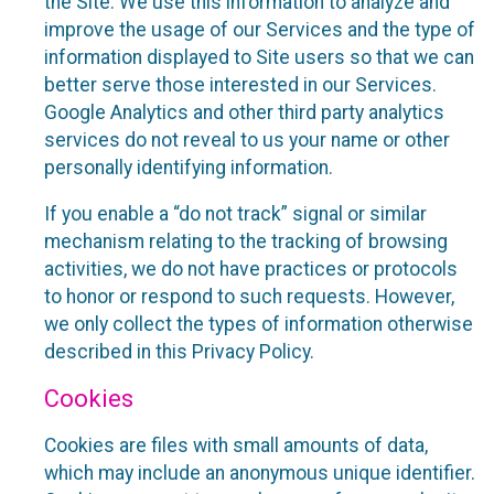
the Site. We use this information to analyze and
improve the usage of our Services and the type of
information displayed to Site users so that we can
better serve those interested in our Services.
Google Analytics and other third party analytics
services do not reveal to us your name or other
personally identifying information.
If you enable a “do not track” signal or similar
mechanism relating to the tracking of browsing
activities, we do not have practices or protocols
to honor or respond to such requests. However,
we only collect the types of information otherwise
described in this Privacy Policy.
Cookies
Cookies are files with small amounts of data,
which may include an anonymous unique identifier.