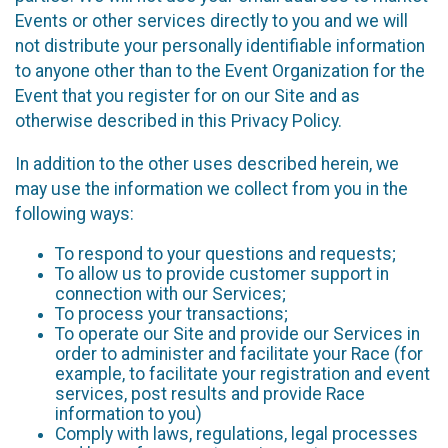
Events or other services directly to you and we will
not distribute your personally identifiable information
to anyone other than to the Event Organization for the
Event that you register for on our Site and as
otherwise described in this Privacy Policy.
In addition to the other uses described herein, we
may use the information we collect from you in the
following ways:
To respond to your questions and requests;
To allow us to provide customer support in
connection with our Services;
To process your transactions;
To operate our Site and provide our Services in
order to administer and facilitate your Race (for
example, to facilitate your registration and event
services, post results and provide Race
information to you)
Comply with laws, regulations, legal processes