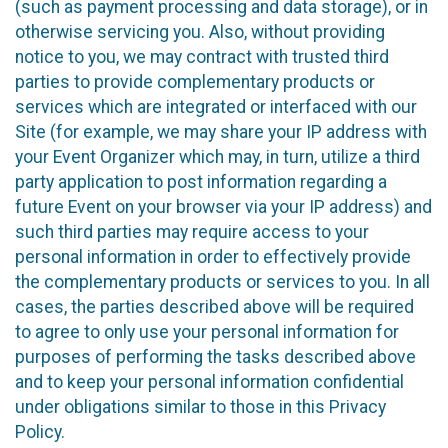
(such as payment processing and data storage), or in
otherwise servicing you. Also, without providing
notice to you, we may contract with trusted third
parties to provide complementary products or
services which are integrated or interfaced with our
Site (for example, we may share your IP address with
your Event Organizer which may, in turn, utilize a third
party application to post information regarding a
future Event on your browser via your IP address) and
such third parties may require access to your
personal information in order to effectively provide
the complementary products or services to you. In all
cases, the parties described above will be required
to agree to only use your personal information for
purposes of performing the tasks described above
and to keep your personal information confidential
under obligations similar to those in this Privacy
Policy.