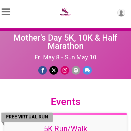
Mother's Day 5K, 10K & Half
Marathon
Fri May 8 - Sun May 10
Events
FREE VIRTUAL RUN
5K Run/Walk