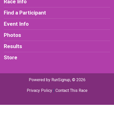
Race Info
Find a Participant
Event Info
Photos
Results
Store
Powered by RunSignup, © 2026
Privacy Policy
|
Contact This Race