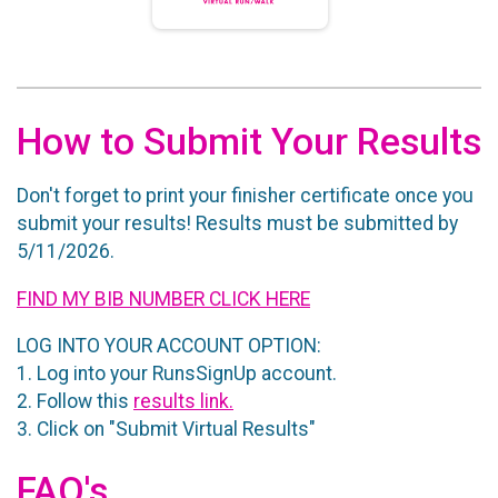
How to Submit Your Results
Don't forget to print your finisher certificate once you
submit your results! Results must be submitted by
5/11/2026.
FIND MY BIB NUMBER CLICK HERE
LOG INTO YOUR ACCOUNT OPTION:
1. Log into your RunsSignUp account.
2. Follow this
results link.
3. Click on "Submit Virtual Results"
FAQ's