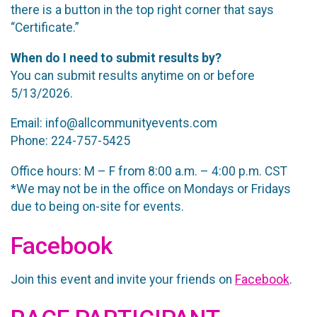
there is a button in the top right corner that says
“Certificate.”
When do I need to submit results by?
You can submit results anytime on or before
5/13/2026.
Email: info@allcommunityevents.com
Phone: 224-757-5425
Office hours: M – F from 8:00 a.m. – 4:00 p.m. CST
*We may not be in the office on Mondays or Fridays
due to being on-site for events.
Facebook
Join this event and invite your friends on
Facebook
.