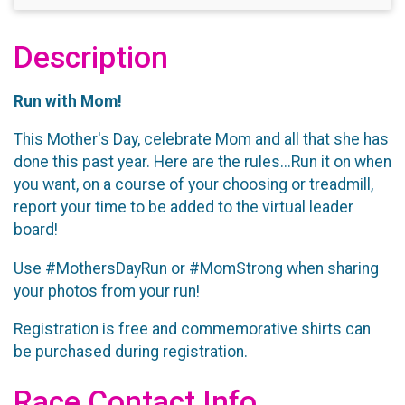
Description
Run with Mom!
This Mother's Day, celebrate Mom and all that she has
done this past year. Here are the rules...Run it on when
you want, on a course of your choosing or treadmill,
report your time to be added to the virtual leader
board!
Use #MothersDayRun or #MomStrong when sharing
your photos from your run!
Registration is free and commemorative shirts can
be purchased during registration.
Race Contact Info