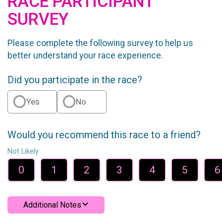
RACE PARTICIPANT
SURVEY
Please complete the following survey to help us
better understand your race experience.
Did you participate in the race?
Yes
No
Would you recommend this race to a friend?
Not Likely
0
1
2
3
4
5
6
Additional Notes