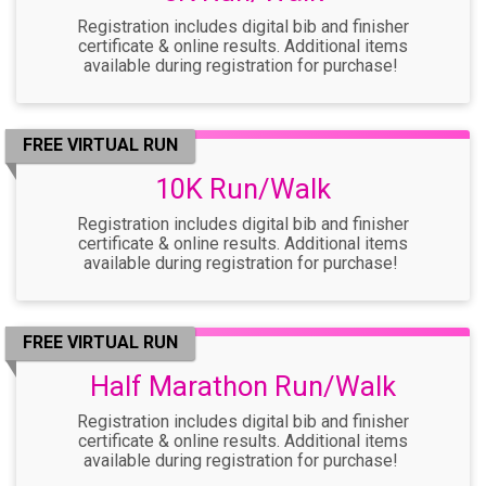
Registration includes digital bib and finisher
certificate & online results. Additional items
available during registration for purchase!
FREE VIRTUAL RUN
10K Run/Walk
Registration includes digital bib and finisher
certificate & online results. Additional items
available during registration for purchase!
FREE VIRTUAL RUN
Half Marathon Run/Walk
Registration includes digital bib and finisher
certificate & online results. Additional items
available during registration for purchase!