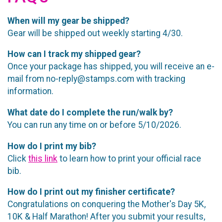
When will my gear be shipped?
Gear will be shipped out weekly starting 4/30.
How can I track my shipped gear?
Once your package has shipped, you will receive an e-
mail from no-reply@stamps.com with tracking
information.
What date do I complete the run/walk by?
You can run any time on or before 5/10/2026.
How do I print my bib?
Click
this link
to learn how to print your official race
bib.
How do I print out my finisher certificate?
Congratulations on conquering the Mother's Day 5K,
10K & Half Marathon! After you submit your results,