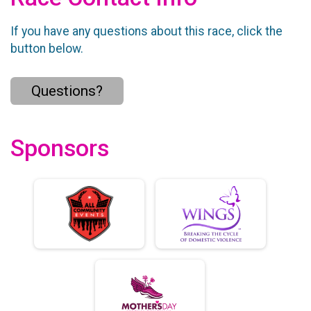
If you have any questions about this race, click the
button below.
Questions?
Sponsors