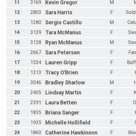
11
3169
Kevin
Gregor
M
12
2803
Sara
Harris
F
Sold
13
1280
Sergio
Castillo
M
Cal
14
3129
Tara
McManus
F
Sw
15
3128
Ryan
McManus
M
Sw
16
2667
Sara
Petersen
F
Far
17
1534
Lauren
Gripp
F
Buff
18
1313
Tracy
O'Brien
F
19
3046
Bradley
Sharlow
M
H
20
2405
Lindsay
Martin
F
21
2391
Laura
Betten
F
O
22
1835
Briana
Sanger
F
23
1935
Michelle
Hollifield
F
24
1860
Catherine
Hawkinson
F
Blo