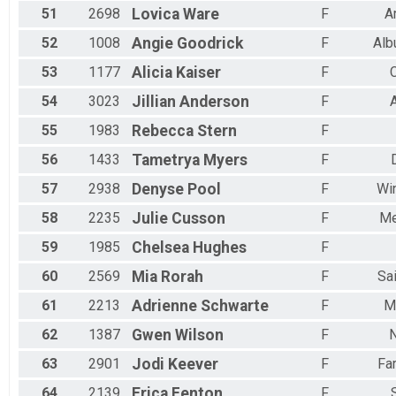
51
2698
Lovica
Ware
F
A
52
1008
Angie
Goodrick
F
Alb
53
1177
Alicia
Kaiser
F
54
3023
Jillian
Anderson
F
55
1983
Rebecca
Stern
F
56
1433
Tametrya
Myers
F
57
2938
Denyse
Pool
F
Win
58
2235
Julie
Cusson
F
Me
59
1985
Chelsea
Hughes
F
60
2569
Mia
Rorah
F
Sa
61
2213
Adrienne
Schwarte
F
M
62
1387
Gwen
Wilson
F
63
2901
Jodi
Keever
F
Fa
64
2139
Erica
Fenton
F