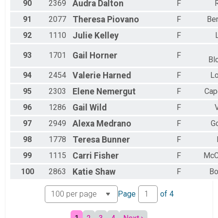
90
2369
Audra
Dalton
F
91
2077
Theresa
Piovano
F
Ben
92
1110
Julie
Kelley
F
93
1701
Gail
Horner
F
Bl
94
2454
Valerie
Harned
F
Lo
95
2303
Elene
Nemergut
F
Cap
96
1286
Gail
Wild
F
97
2949
Alexa
Medrano
F
G
98
1778
Teresa
Bunner
F
99
1115
Carri
Fisher
F
McC
100
2863
Katie
Shaw
F
Bo
Page
of
4