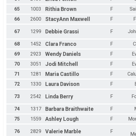
65
1003
Rithia
Brown
F
Sa
66
2600
StacyAnn
Maxwell
F
F
67
1299
Debbie
Grassi
F
Joh
68
1452
Clara
Franco
F
C
69
2923
Wendy
Daniels
F
E
70
3051
Jodi
Mitchell
F
E
71
1281
Maria
Castillo
F
Cal
72
1330
Laura
Davison
F
73
2542
Linda
Berry
F
Fo
74
1317
Barbara
Braithwaite
F
75
1559
Ashley
Lough
F
Mo
76
2829
Valerie
Marble
F
Me