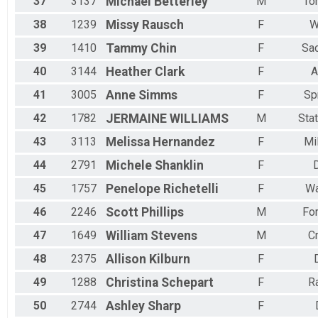
37
3137
Michael
Betterley
M
To
38
1239
Missy
Rausch
F
W
39
1410
Tammy
Chin
F
Sa
40
3144
Heather
Clark
F
A
41
3005
Anne
Simms
F
Sp
42
1782
JERMAINE
WILLIAMS
M
Sta
43
3113
Melissa
Hernandez
F
Mi
44
2791
Michele
Shanklin
F
45
1757
Penelope
Richetelli
F
Wa
46
2246
Scott
Phillips
M
Fo
47
1649
William
Stevens
M
C
48
2375
Allison
Kilburn
F
49
1288
Christina
Schepart
F
R
50
2744
Ashley
Sharp
F