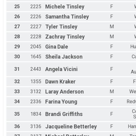
25
2225
Michele
Tinsley
F
26
2226
Samantha
Tinsley
F
27
2227
Tyler
Tinsley
M
28
2228
Zachray
Tinsley
M
29
2045
Gina
Dale
F
Hu
30
1645
Sheila
Jackson
F
C
31
2443
Angela
Vicini
F
Au
32
1355
Dawn
Kraker
F
F
33
3132
Laray
Anderson
M
Wes
34
2336
Farina
Young
F
Red
C
35
1834
Brandi
Griffiths
F
S
36
3136
Jacqueline
Betterley
F
Har