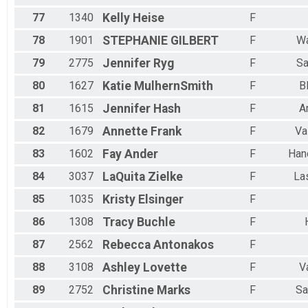
77
1340
Kelly
Heise
F
78
1901
STEPHANIE
GILBERT
F
Wa
79
2775
Jennifer
Ryg
F
Sa
80
1627
Katie
MulhernSmith
F
B
81
1615
Jennifer
Hash
F
A
82
1679
Annette
Frank
F
Va
83
1602
Fay
Ander
F
Han
84
3037
LaQuita
Zielke
F
La
85
1035
Kristy
Elsinger
F
86
1308
Tracy
Buchle
F
87
2562
Rebecca
Antonakos
F
88
3108
Ashley
Lovette
F
V
89
2752
Christine
Marks
F
Sa