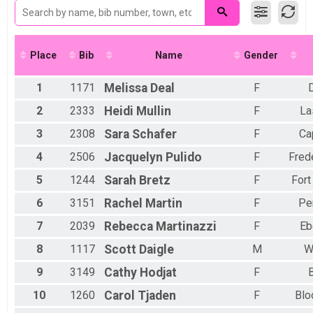
Kid's Division (13 & Under)
Female 25-29
Participant Lookup & Tracking
Male 30-34
Female 30-34
Male 35-39
Place
Bib
Name
Gender
Female 35-39
Male 40-44
1
1171
Melissa
Deal
F
Female 40-44
Male 45-49
2
2333
Heidi
Mullin
F
La
Female 45-49
3
2308
Sara
Schafer
F
Ca
Male 50-54
Female 50-54
4
2506
Jacquelyn
Pulido
F
Fred
Male 55-59
Female 55-59
5
1244
Sarah
Bretz
F
Fort
Male 60-64
6
3151
Rachel
Martin
F
Pe
Female 60-64
Male 65-69
7
2039
Rebecca
Martinazzi
F
Eb
Female 65-69
Male 70+
8
1117
Scott
Daigle
M
W
Female 70+
9
3149
Cathy
Hodjat
F
10
1260
Carol
Tjaden
F
Blo