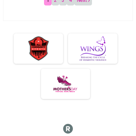
1
2
3
4
Next