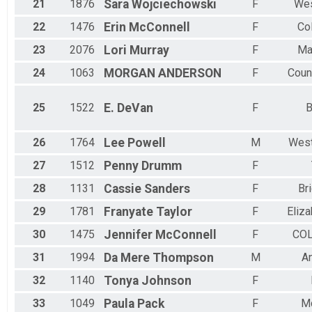
21
1876
Sara
Wojciechowski
F
Wes
22
1476
Erin
McConnell
F
Co
23
2076
Lori
Murray
F
Ma
24
1063
MORGAN
ANDERSON
F
Counc
25
1522
E.
DeVan
F
B
26
1764
Lee
Powell
M
West
27
1512
Penny
Drumm
F
28
1131
Cassie
Sanders
F
Br
29
1781
Franyate
Taylor
F
Eliz
30
1475
Jennifer
McConnell
F
CO
31
1994
Da Mere
Thompson
M
A
32
1140
Tonya
Johnson
F
33
1049
Paula
Pack
F
Mc