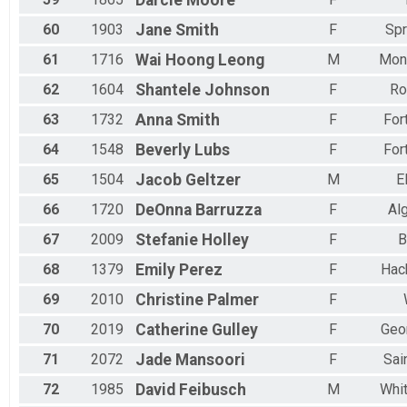
Darcie
Moore
60
1903
Jane
Smith
F
Spr
61
1716
Wai Hoong
Leong
M
Mon
62
1604
Shantele
Johnson
F
Ro
63
1732
Anna
Smith
F
For
64
1548
Beverly
Lubs
F
For
65
1504
Jacob
Geltzer
M
E
66
1720
DeOnna
Barruzza
F
Al
67
2009
Stefanie
Holley
F
B
68
1379
Emily
Perez
F
Hac
69
2010
Christine
Palmer
F
70
2019
Catherine
Gulley
F
Geo
71
2072
Jade
Mansoori
F
Sai
72
1985
David
Feibusch
M
Whit