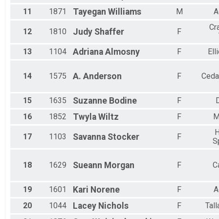
11
1871
Tayegan
Williams
M
A
Cr
12
1810
Judy
Shaffer
F
13
1104
Adriana
Almosny
F
Ell
14
1575
A.
Anderson
F
Ceda
15
1635
Suzanne
Bodine
F
16
1852
Twyla
Wiltz
F
M
H
17
1103
Savanna
Stocker
F
S
18
1629
Sueann
Morgan
F
C
19
1601
Kari
Norene
F
A
20
1044
Lacey
Nichols
F
Tal