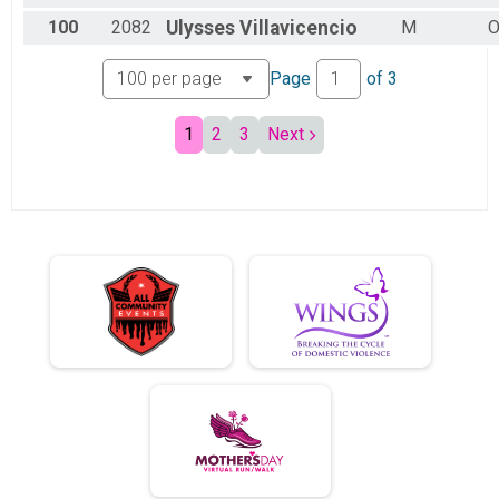
100
2082
Ulysses
Villavicencio
M
O
Page
of
3
1
2
3
Next