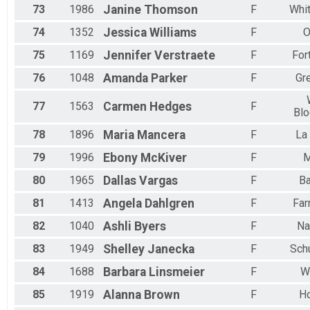
73
1986
Janine
Thomson
F
Whit
74
1352
Jessica
Williams
F
O
75
1169
Jennifer
Verstraete
F
For
76
1048
Amanda
Parker
F
Gre
77
1563
Carmen
Hedges
F
Blo
78
1896
Maria
Mancera
F
La
79
1996
Ebony
McKiver
F
M
80
1965
Dallas
Vargas
F
B
81
1413
Angela
Dahlgren
F
Far
82
1040
Ashli
Byers
F
Na
83
1949
Shelley
Janecka
F
Sch
84
1688
Barbara
Linsmeier
F
W
85
1919
Alanna
Brown
F
H