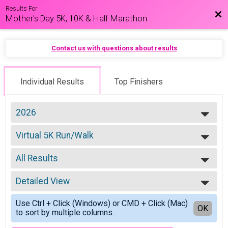
Results For
Bac
Mother's Day 5K, 10K & Half Marathon
Contact us with questions about results
Individual Results
Top Finishers
2026
2026
Virtual 5K Run/Walk
2025
5K Run/Walk
2022
--- Select Results ---
2021
All Results
Virtual 5K Run/Walk
2020
5K Run/Walk
All Results
2019
Virtual 10K Run/Walk
Detailed View
Male 14 & Under
10K Run/Walk
Female 14 & Under
Simple View
Virtual Half Marathon Run/Walk
Use Ctrl + Click (Windows) or CMD + Click (Mac)
Male 15-19
Detailed View
OK
to sort by multiple columns.
Half Marathon Run/Walk
Female 15-19
Participant Lookup & Tracking
Female 20-24