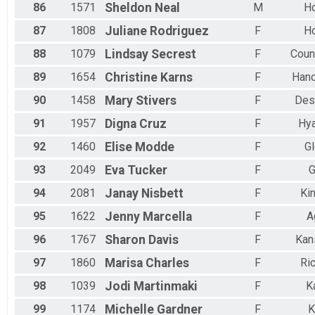
86
1571
Sheldon
Neal
M
H
87
1808
Juliane
Rodriguez
F
H
88
1079
Lindsay
Secrest
F
Counc
89
1654
Christine
Karns
F
Hano
90
1458
Mary
Stivers
F
Des
91
1957
Digna
Cruz
F
Hya
92
1460
Elise
Modde
F
G
93
2049
Eva
Tucker
F
G
94
2081
Janay
Nisbett
F
Ki
95
1622
Jenny
Marcella
F
A
96
1767
Sharon
Davis
F
Kan
97
1860
Marisa
Charles
F
Ri
98
1039
Jodi
Martinmaki
F
K
99
1174
Michelle
Gardner
F
K