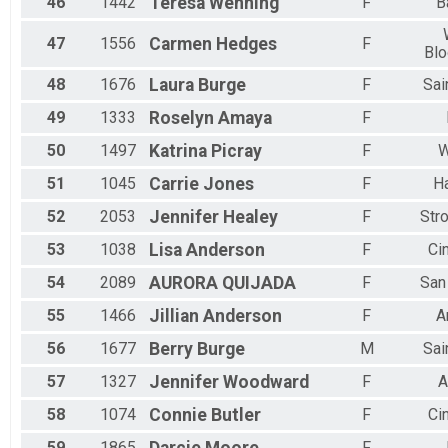
46
1442
Teresa
Wenning
F
B
47
1556
Carmen
Hedges
F
Blo
48
1676
Laura
Burge
F
Sai
49
1333
Roselyn
Amaya
F
50
1497
Katrina
Picray
F
W
51
1045
Carrie
Jones
F
H
52
2053
Jennifer
Healey
F
Stro
53
1038
Lisa
Anderson
F
Ci
54
2089
AURORA
QUIJADA
F
San
55
1466
Jillian
Anderson
F
A
56
1677
Berry
Burge
M
Sai
57
1327
Jennifer
Woodward
F
A
58
1074
Connie
Butler
F
Ci
59
1865
F