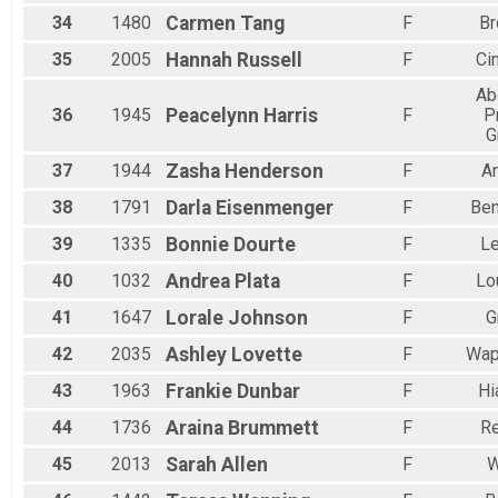
34
1480
Carmen
Tang
F
Br
35
2005
Hannah
Russell
F
Ci
Ab
36
1945
Peacelynn
Harris
F
P
G
37
1944
Zasha
Henderson
F
A
38
1791
Darla
Eisenmenger
F
Ben
39
1335
Bonnie
Dourte
F
L
40
1032
Andrea
Plata
F
Lou
41
1647
Lorale
Johnson
F
G
42
2035
Ashley
Lovette
F
Wap
43
1963
Frankie
Dunbar
F
Hi
44
1736
Araina
Brummett
F
R
45
2013
Sarah
Allen
F
W