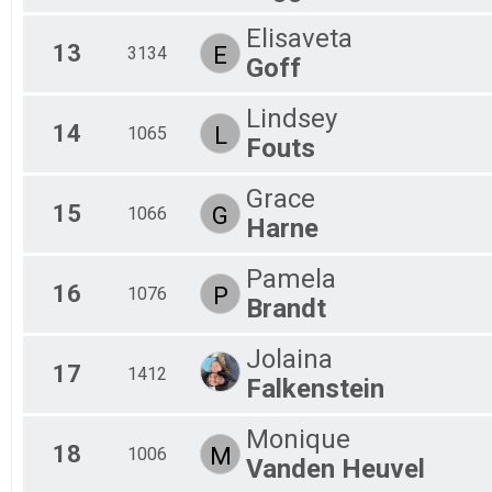
Elisaveta
13
E
3134
Goff
Lindsey
14
L
1065
Fouts
Grace
15
G
1066
Harne
Pamela
16
P
1076
Brandt
Jolaina
17
1412
Falkenstein
Monique
18
M
1006
Vanden Heuvel