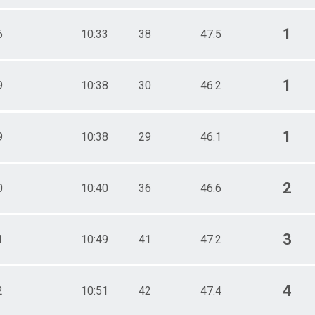
1
6
10:33
38
47.5
1
9
10:38
30
46.2
1
9
10:38
29
46.1
2
0
10:40
36
46.6
3
1
10:49
41
47.2
4
2
10:51
42
47.4