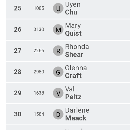
Uyen
25
U
1085
Chu
Mary
26
M
3130
Quist
Rhonda
27
R
2266
Shear
Glenna
28
G
2980
Craft
Val
29
V
1638
Peltz
Darlene
30
D
1584
Maack