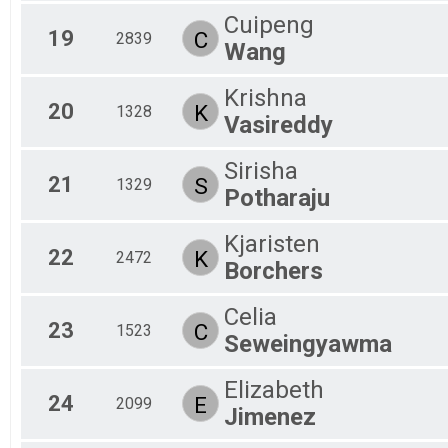
Cuipeng
19
C
2839
Wang
Krishna
20
K
1328
Vasireddy
Sirisha
21
S
1329
Potharaju
Kjaristen
22
K
2472
Borchers
Celia
23
C
1523
Seweingyawma
Elizabeth
24
E
2099
Jimenez