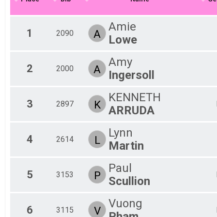
Kid's Division (13 & Under)
Participant Lookup & Tracking
Amie
1
A
2090
Lowe
Amy
2
A
2000
Ingersoll
KENNETH
3
K
2897
ARRUDA
Lynn
4
L
2614
Martin
Paul
5
P
3153
Scullion
Vuong
6
V
3115
Pham