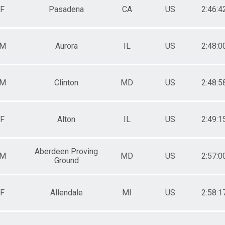
F
Pasadena
CA
US
2:46:4
M
Aurora
IL
US
2:48:0
M
Clinton
MD
US
2:48:5
F
Alton
IL
US
2:49:1
Aberdeen Proving
M
MD
US
2:57:0
Ground
F
Allendale
MI
US
2:58:1