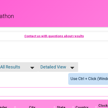
rathon
Contact us with questions about results
All Results
Detailed View
All Results
Simple View
Use Ctrl + Click (Wind
Male 25-29
Detailed View
Female 25-29
Male 30-34
Female 30-34
Female 35-39
Female 40-44
Clock
nder
Female 45-49
City
State
Country