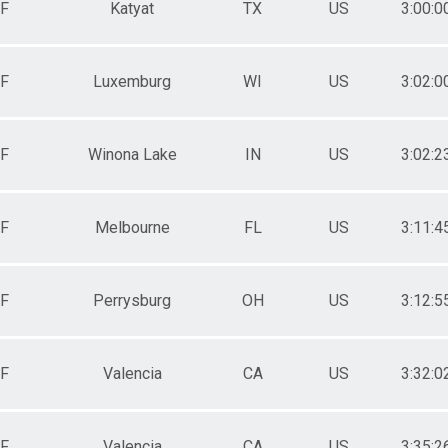
F
Katyat
TX
US
3:00:0
F
Luxemburg
WI
US
3:02:0
F
Winona Lake
IN
US
3:02:2
F
Melbourne
FL
US
3:11:4
F
Perrysburg
OH
US
3:12:5
F
Valencia
CA
US
3:32:0
F
Valencia
CA
US
3:35:2