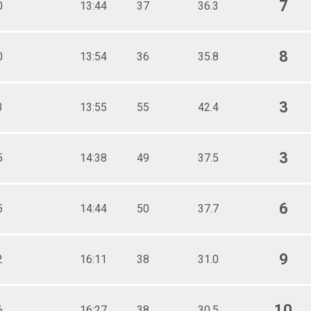
7
0
13:44
37
36.3
8
0
13:54
36
35.8
3
3
13:55
55
42.4
3
5
14:38
49
37.5
6
5
14:44
50
37.7
9
2
16:11
38
31.0
10
6
16:27
38
30.5