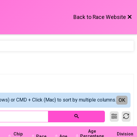
Back to Race Website
ows) or CMD + Click (Mac) to sort by multiple columns.
OK
Age
Chip
Division
Percentage
Pace
Age