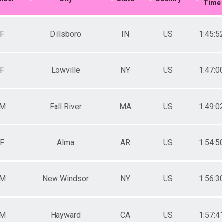
Time
Male 50-54
Female 50-54
Male 55-59
F
Dillsboro
IN
US
1:45:5
Female 55-59
Male 60-64
Female 60-64
F
Lowville
NY
US
1:47:0
M
Fall River
MA
US
1:49:0
F
Alma
AR
US
1:54:5
M
New Windsor
NY
US
1:56:3
M
Hayward
CA
US
1:57:4