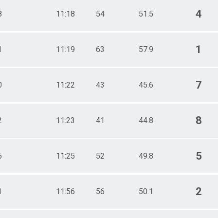
4
8
11:18
54
51.5
1
1
11:19
63
57.9
7
0
11:22
43
45.6
8
2
11:23
41
44.8
5
6
11:25
52
49.8
2
1
11:56
56
50.1