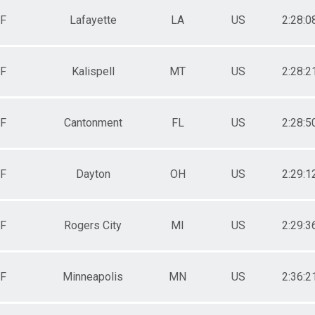
F
Lafayette
LA
US
2:28:0
F
Kalispell
MT
US
2:28:2
F
Cantonment
FL
US
2:28:5
F
Dayton
OH
US
2:29:1
F
Rogers City
MI
US
2:29:3
F
Minneapolis
MN
US
2:36:2