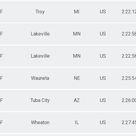
F
Troy
MI
US
2:22:1
F
Lakeville
MN
US
2:22:5
F
Lakeville
MN
US
2:22:5
F
Wauneta
NE
US
2:25:5
F
Tuba City
AZ
US
2:26:0
F
Wheaton
IL
US
2:27:4