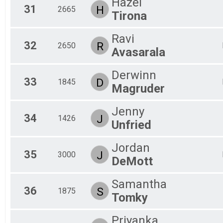
Hazel
31
H
2665
Tirona
Ravi
32
R
2650
Avasarala
Derwinn
33
D
1845
Magruder
Jenny
34
J
1426
Unfried
Jordan
35
J
3000
DeMott
Samantha
36
S
1875
Tomky
Priyanka