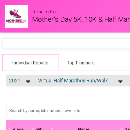
Results For
Mother's Day 5K, 10K & Half Ma
Individual Results
Top Finishers
2021
Virtual Half Marathon Run/Walk
Half Marathon Run/Walk
2026
--- Select Results ---
2025
Virtual 5K Run/Walk
2022
5K Run/Walk
2021
Virtual 10K Run/Walk
2020
10K Run/Walk
2019
Virtual Half Marathon Run/Walk
Half Marathon Run/Walk
Place
Bib
Virtual Kid's Division (13 & Under)
Name
Ge