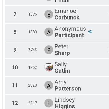
Emanoel
7
E
1576
Carbunck
Anonymous
8
A
1389
Participant
Peter
9
P
2743
Sharp
Sally
10
1262
Gatlin
Amy
11
A
2820
Patterson
Lindsey
12
L
2817
Higgins