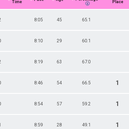
Time
Place
2
8:05
45
65.1
0
8:10
29
60.1
2
8:19
63
67.0
1
0
8:46
54
66.5
1
0
8:54
57
59.2
1
1
8:59
28
49.1