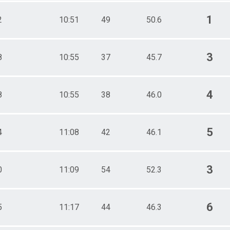
1
2
10:51
49
50.6
3
8
10:55
37
45.7
4
8
10:55
38
46.0
5
4
11:08
42
46.1
3
0
11:09
54
52.3
6
5
11:17
44
46.3