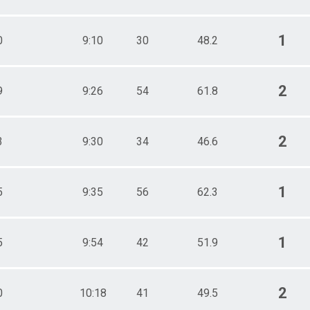
1
0
9:10
30
48.2
2
9
9:26
54
61.8
2
3
9:30
34
46.6
1
5
9:35
56
62.3
1
5
9:54
42
51.9
2
0
10:18
41
49.5