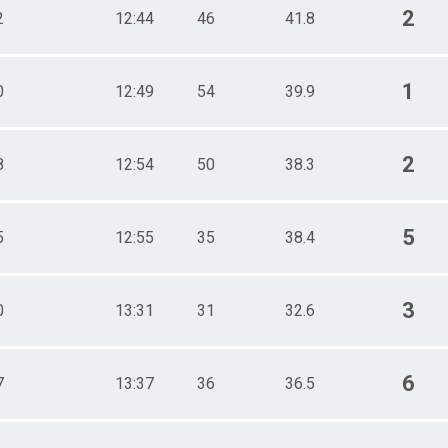
2
2
12:44
46
41.8
1
0
12:49
54
39.9
2
8
12:54
50
38.3
5
5
12:55
35
38.4
3
0
13:31
31
32.6
6
7
13:37
36
36.5