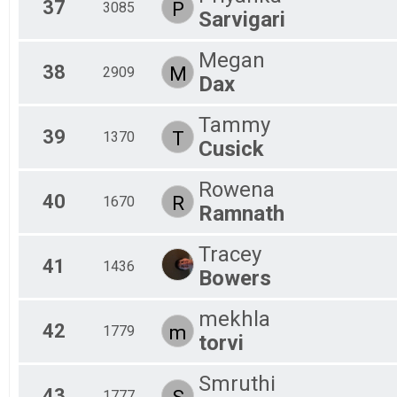
37
P
3085
Sarvigari
Megan
38
M
2909
Dax
Tammy
39
T
1370
Cusick
Rowena
40
R
1670
Ramnath
Tracey
41
1436
Bowers
mekhla
42
m
1779
torvi
Smruthi
43
S
1777