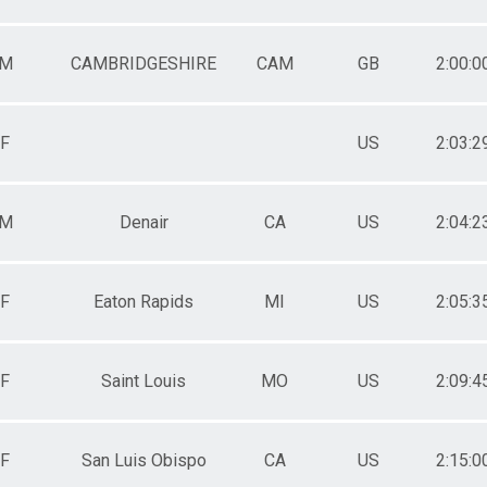
M
CAMBRIDGESHIRE
CAM
GB
2:00:0
F
US
2:03:2
M
Denair
CA
US
2:04:2
F
Eaton Rapids
MI
US
2:05:3
F
Saint Louis
MO
US
2:09:4
F
San Luis Obispo
CA
US
2:15:0