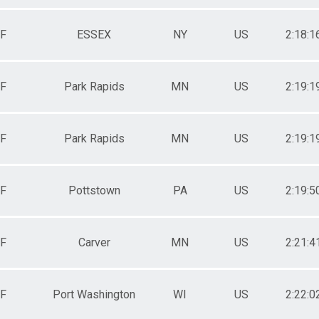
F
ESSEX
NY
US
2:18:1
F
Park Rapids
MN
US
2:19:1
F
Park Rapids
MN
US
2:19:1
F
Pottstown
PA
US
2:19:5
F
Carver
MN
US
2:21:4
F
Port Washington
WI
US
2:22:0